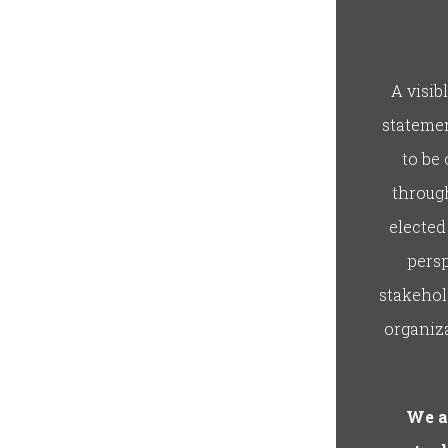
A visib
statemen
to be
through
elected
persp
stakehol
organiza
We a