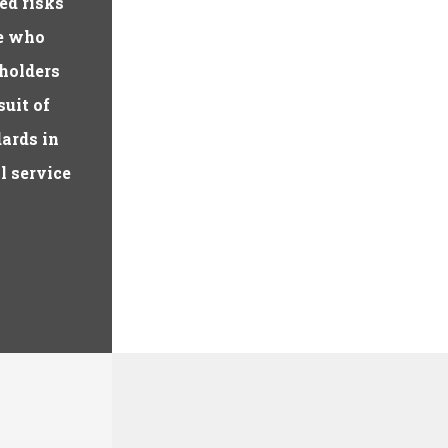
ed risks
le who
holders
suit of
dards in
l service