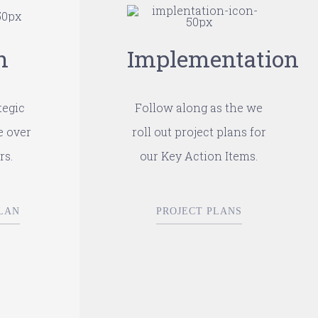
n
Implementation
tegic
Follow along as the we
e over
roll out project plans for
rs.
our Key Action Items.
LAN
PROJECT PLANS