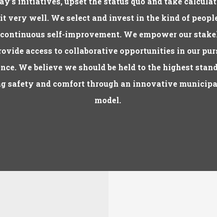
ay’s initiatives, upset the status quo and take calculat
 it very well. We select and invest in the kind of peop
 continuous self-improvement. We empower our stake
ovide access to collaborative opportunities in our pur
nce. We believe we should be held to the highest stan
g safety and comfort through an innovative municipa
model.