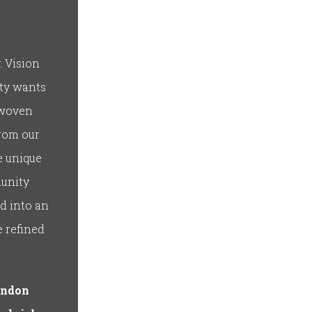
. Vision
ity wants
 woven
from our
e unique
munity
d into an
e refined
andon