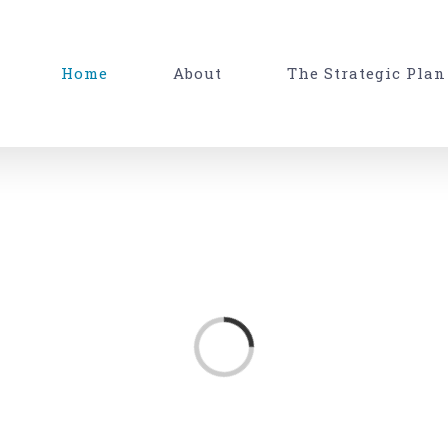
Home
About
The Strategic Plan
Loading...