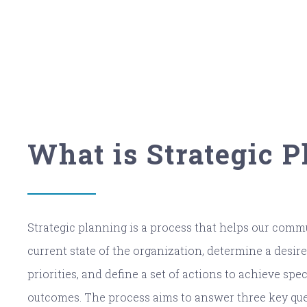
What is Strategic 
Strategic planning is a process that helps our com
current state of the organization, determine a desired
priorities, and define a set of actions to achieve spe
outcomes. The process aims to answer three key que