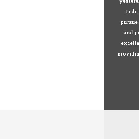
yesterd
to do
pursue
and pr
excelle
providin