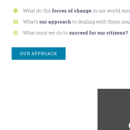
What do the
forces of change
in our world me
What’s
our approach
to dealing with these iss
What must we do to
succeed for our citizens?
OUR APPROACH