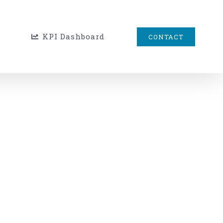
KPI Dashboard
CONTACT