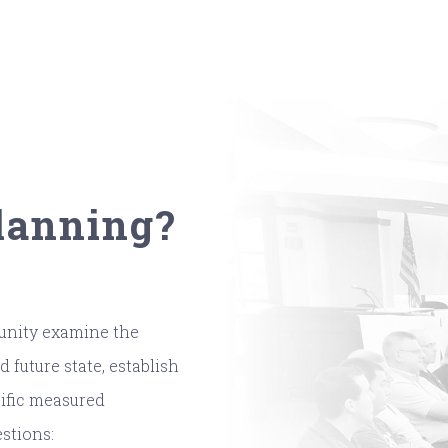
Planning?
munity examine the
 future state, establish
cific measured
stions: