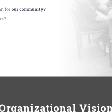
an for
our community?
ues?
Organizational Visio