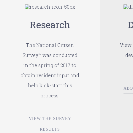
Research
D
The National Citizen
View 
Survey™ was conducted
dev
in the spring of 2017 to
obtain resident input and
help kick-start this
ABO
process.
VIEW THE SURVEY
RESULTS