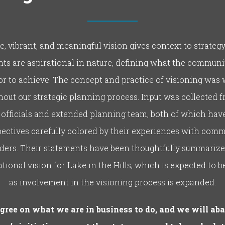
le, vibrant, and meaningful vision gives context to strategy
ts are aspirational in nature, defining what the commun
 or to achieve. The concept and practice of visioning was
out our strategic planning process. Input was collected 
 officials and extended planning team, both of which hav
ectives carefully colored by their experiences with com
ders. Their statements have been thoughtfully summarize
tional vision for Lake in the Hills, which is expected to b
as involvement in the visioning process is expanded.
gree on what we are in business to do, and we will ab