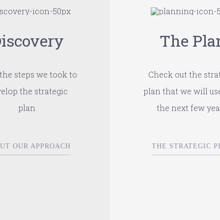
iscovery
The Pla
the steps we took to
Check out the stra
elop the strategic
plan that we will us
plan.
the next few yea
UT OUR APPROACH
THE STRATEGIC P