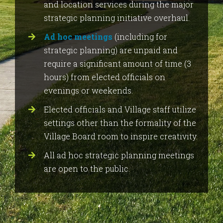
and location services during the major
strategic planning initiative overhaul.
Ad hoc meetings
(including for
strategic planning) are unpaid and
require a significant amount of time (3
hours) from elected officials on
evenings or weekends.
Elected officials and Village staff utilize
settings other than the formality of the
Village Board room to inspire creativity.
All ad hoc strategic planning meetings
are open to the public.