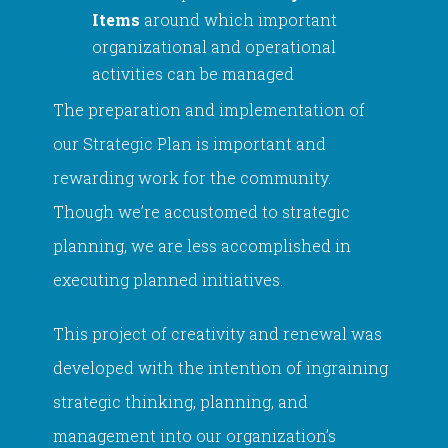
Items
around which important
organizational and operational
activities can be managed
The preparation and implementation of
our Strategic Plan is important and
rewarding work for the community.
Though we’re accustomed to strategic
planning, we are less accomplished in
executing planned initiatives.
This project of creativity and renewal was
developed with the intention of ingraining
strategic thinking, planning, and
management into our organization’s