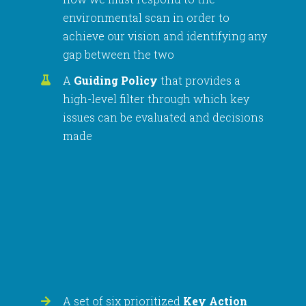
environmental scan in order to
achieve our vision and identifying any
gap between the two
A
Guiding Policy
that provides a
high-level filter through which key
issues can be evaluated and decisions
made
A set of six prioritized
Key Action