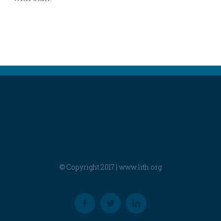
© Copyright 2017 |
www.lith.org
Facebook
Twitter
LinkedIn