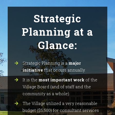
Strategic
Planning at a
Glance:
Strategic Planning is a
major
initiative
that occurs annually.
It is the
most important work
of the
Village Board (and of staff and the
community as a whole).
The Village utilized a very reasonable
budget ($5,500) for consultant services