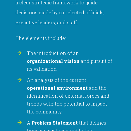
a clear strategic framework to guide
decisions made by our elected officials,
executive leaders, and staff.
The elements include:
The introduction of an
organizational vision
and pursuit of
its validation
An analysis of the current
operational environment
and the
identification of external forces and
trends with the potential to impact
the community
A
Problem Statement
that defines
how we must respond to the