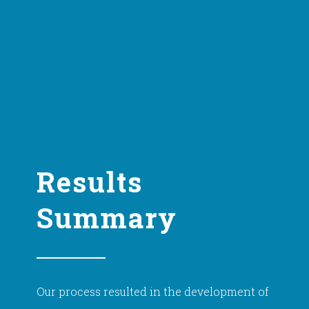
Results
Summary
Our process resulted in the development of