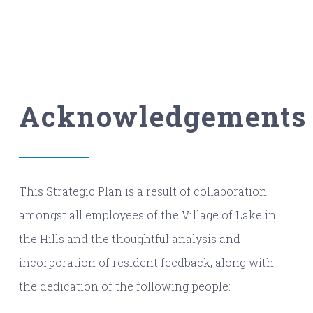
Acknowledgements
This Strategic Plan is a result of collaboration
amongst all employees of the Village of Lake in
the Hills and the thoughtful analysis and
incorporation of resident feedback, along with
the dedication of the following people: