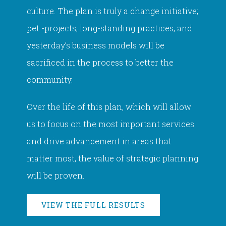
culture. The plan is truly a change initiative;
pet -projects, long-standing practices, and
yesterday’s business models will be
sacrificed in the process to better the
community.
Over the life of this plan, which will allow
us to focus on the most important services
and drive advancement in areas that
matter most, the value of strategic planning
will be proven.
VIEW THE FULL RESULTS