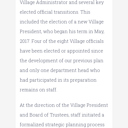
Village Administrator and several key
elected official transitions. This
included the election of a new Village
President, who began his term in May,
2017. Four of the eight Village officials
have been elected or appointed since
the development of our previous plan
and only one department head who
had participated in its preparation
remains on staff.
At the direction of the Village President
and Board of Trustees, staff initiated a
formalized strategic planning process