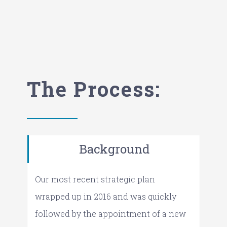
The Process:
Background
Our most recent strategic plan
wrapped up in 2016 and was quickly
followed by the appointment of a new