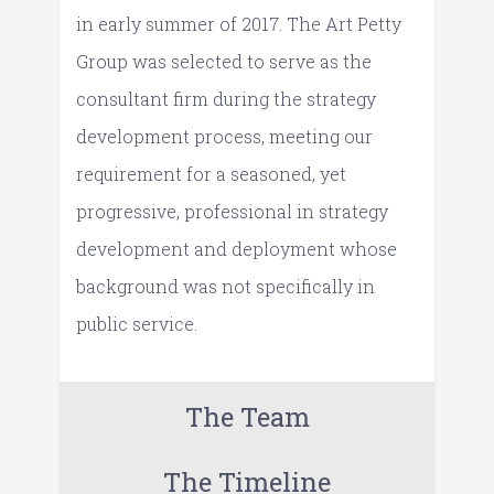
in early summer of 2017. The Art Petty
Group was selected to serve as the
consultant firm during the strategy
development process, meeting our
requirement for a seasoned, yet
progressive, professional in strategy
development and deployment whose
background was not specifically in
public service.
The Team
The Timeline