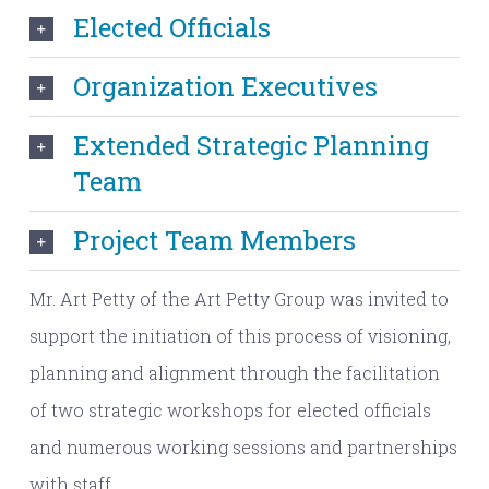
Elected Officials
Organization Executives
Extended Strategic Planning
Team
Project Team Members
Mr. Art Petty of the Art Petty Group was invited to
support the initiation of this process of visioning,
planning and alignment through the facilitation
of two strategic workshops for elected officials
and numerous working sessions and partnerships
with staff.