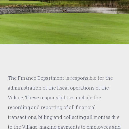
The Finance Department is responsible for the
administration of the fiscal operations of the
Village. These responsibilities include the
recording and reporting of all financial
transactions, billing and collecting all monies due
to the Village, making payments to employees and