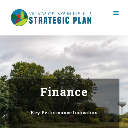
Skip
to
content
Finance
Key Performance Indicators