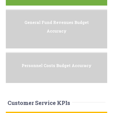
General Fund Revenues Budget
Accuracy
Personnel Costs Budget Accuracy
Customer Service KPIs