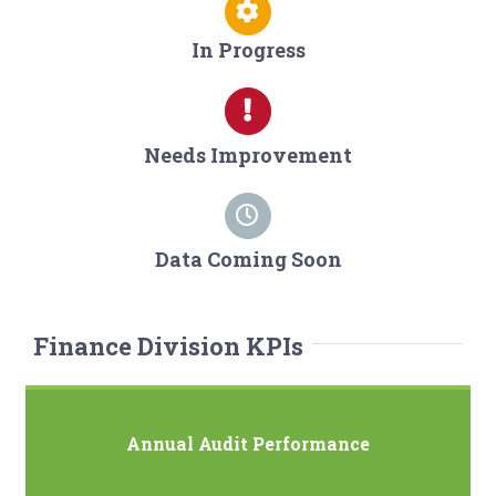
In Progress
Needs Improvement
Data Coming Soon
Finance Division KPIs
Annual Audit Performance