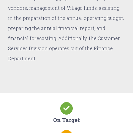
vendors, management of Village funds, assisting
in the preparation of the annual operating budget,
preparing the annual financial report, and
financial forecasting. Additionally, the Customer
Services Division operates out of the Finance
Department.
On Target