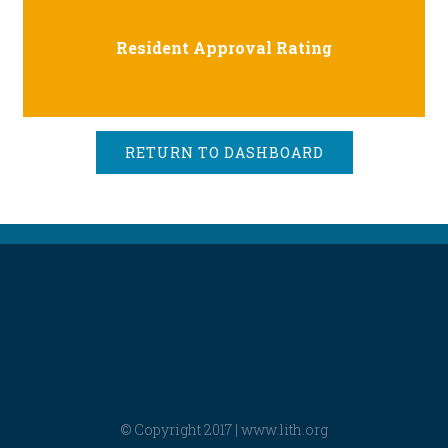
Resident Approval Rating
RETURN TO DASHBOARD
© Copyright 2017 |
www.lith.org