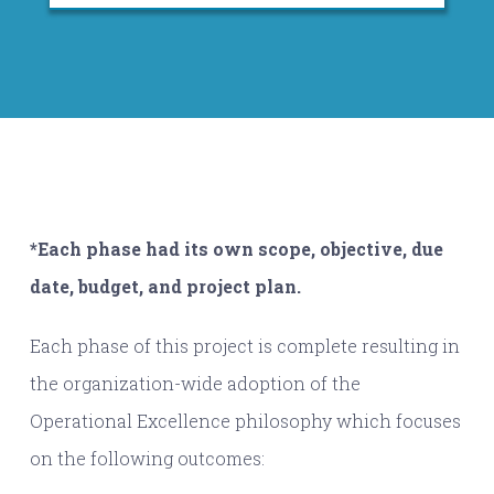
*Each phase had its own scope, objective, due
date, budget, and project plan.
Each phase of this project is complete resulting in
the organization-wide adoption of the
Operational Excellence philosophy which focuses
on the following outcomes: