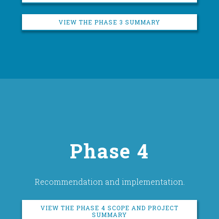
VIEW THE PHASE 3 SUMMARY
Phase 4
Recommendation and implementation.
VIEW THE PHASE 4 SCOPE AND PROJECT
SUMMARY