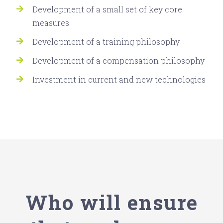
Development of a small set of key core
measures
Development of a training philosophy
Development of a compensation philosophy
Investment in current and new technologies
Who will ensure