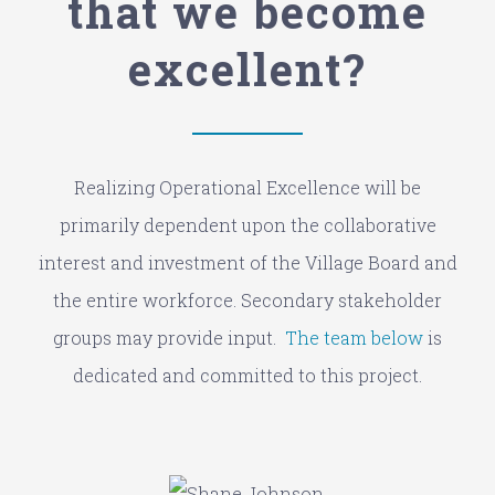
that we become
excellent?
Realizing Operational Excellence will be
primarily dependent upon the collaborative
interest and investment of the Village Board and
the entire workforce. Secondary stakeholder
groups may provide input.
The team below
is
dedicated and committed to this project.