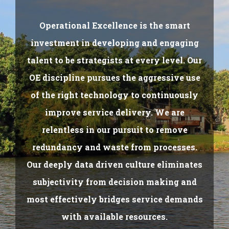
Operational Excellence is the smart
investment in developing and engaging
talent to be strategists at every level. Our
OE discipline pursues the aggressive use
of the right technology to continuously
improve service delivery. We are
relentless in our pursuit to remove
redundancy and waste from processes.
Our deeply data driven culture eliminates
subjectivity from decision making and
most effectively bridges service demands
with available resources.