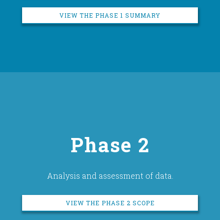
VIEW THE PHASE 1 SUMMARY
Phase 2
Analysis and assessment of data.
VIEW THE PHASE 2 SCOPE