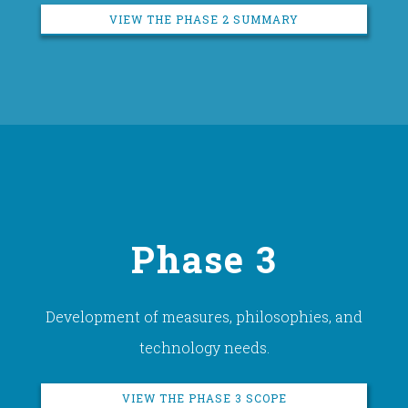
VIEW THE PHASE 2 SUMMARY
Phase 3
Development of measures, philosophies, and
technology needs.
VIEW THE PHASE 3 SCOPE