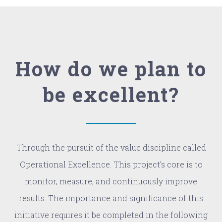
How do we plan to
be excellent?
Through the pursuit of the value discipline called
Operational Excellence. This project’s core is to
monitor, measure, and continuously improve
results. The importance and significance of this
initiative requires it be completed in the following