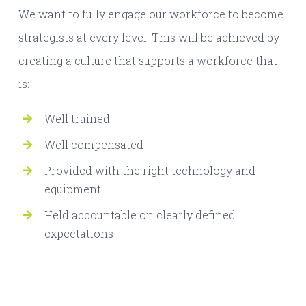
We want to fully engage our workforce to become
strategists at every level. This will be achieved by
creating a culture that supports a workforce that
is:
Well trained
Well compensated
Provided with the right technology and
equipment
Held accountable on clearly defined
expectations