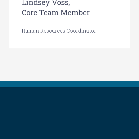
Lindsey Voss,
Core Team Member
Human Resources Coordinator