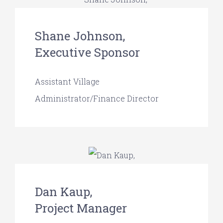
Shane Johnson,
Executive Sponsor
Assistant Village
Administrator/Finance Director
Dan Kaup,
Project Manager