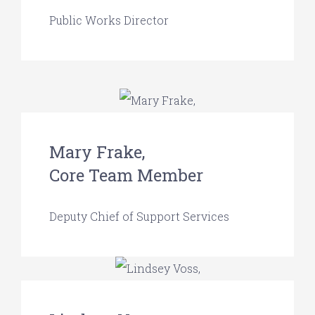
Public Works Director
Mary Frake,
Core Team Member
Deputy Chief of Support Services