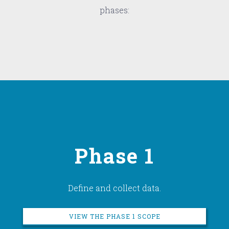
phases:
Phase 1
Define and collect data.
VIEW THE PHASE 1 SCOPE