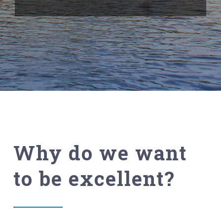
Why do we want
to be excellent?