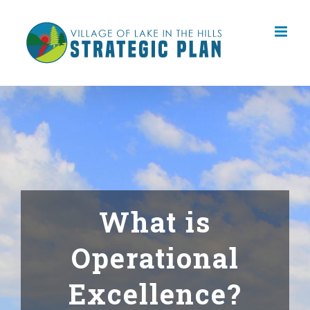
Skip
to
content
What is
Operational
Excellence?