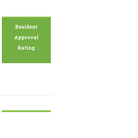
Resident
Approval
Rating