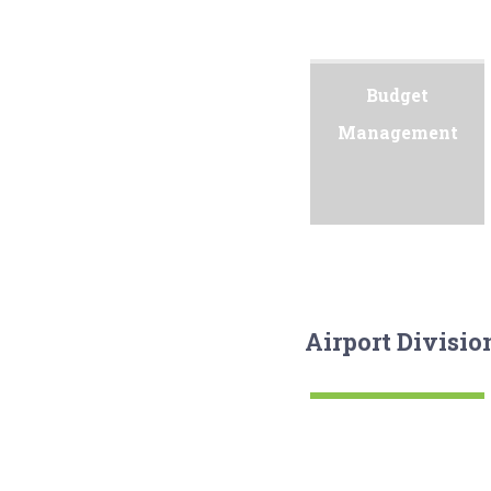
Budget
Management
Airport Divisio