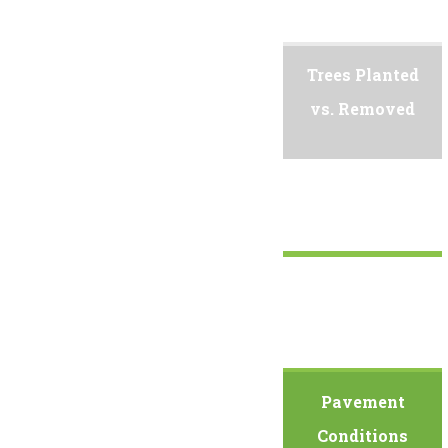
Trees Planted
vs. Removed
Pavement
Conditions