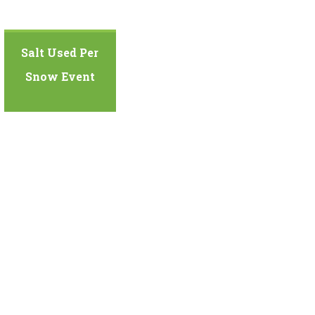
Salt Used Per
Snow Event