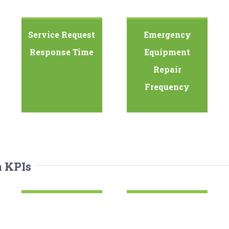
Service Request
Emergency
Response Time
Equipment
Repair
Frequency
n KPIs