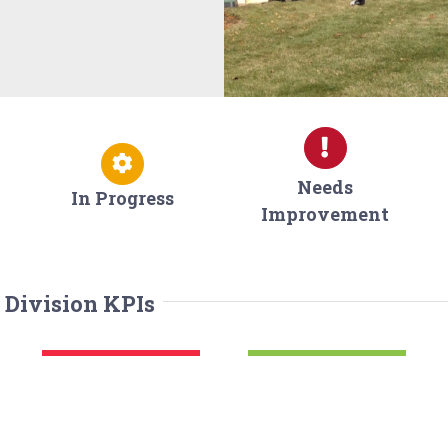
Needs
In Progress
Improvement
 Division KPIs