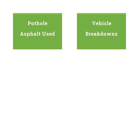
Pothole
Vehicle
Asphalt Used
Breakdowns