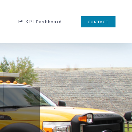
KPI Dashboard
CONTACT