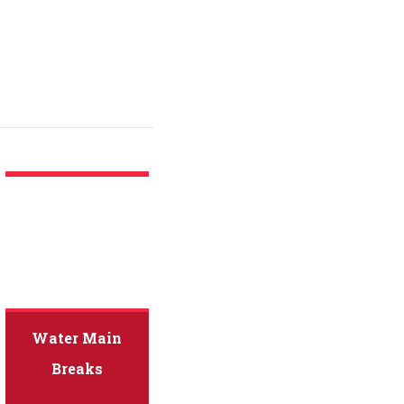
Water Main
Breaks