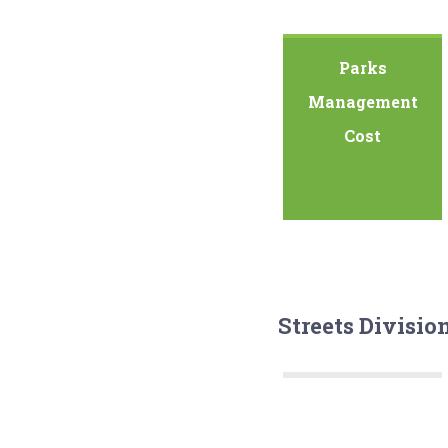
Parks
Management
Cost
Streets Divisio