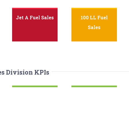
Jet A Fuel Sales
100 LL Fuel
Sales
es Division KPIs