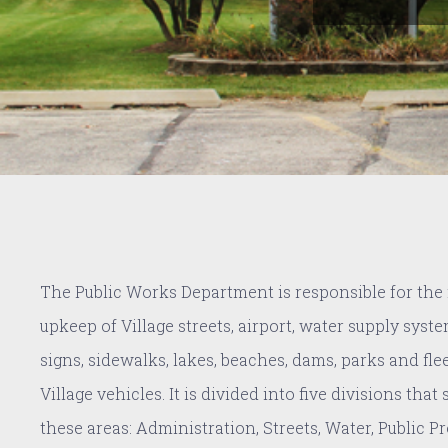
The Public Works Department is responsible for th
upkeep of Village streets, airport, water supply syste
signs, sidewalks, lakes, beaches, dams, parks and fle
Village vehicles. It is divided into five divisions that
these areas: Administration, Streets, Water, Public P