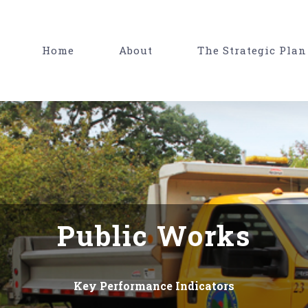
Home
About
The Strategic Plan
Public Works
Key Performance Indicators