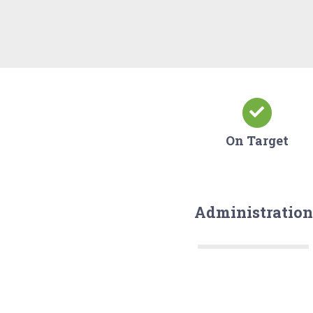
On Target
Administration