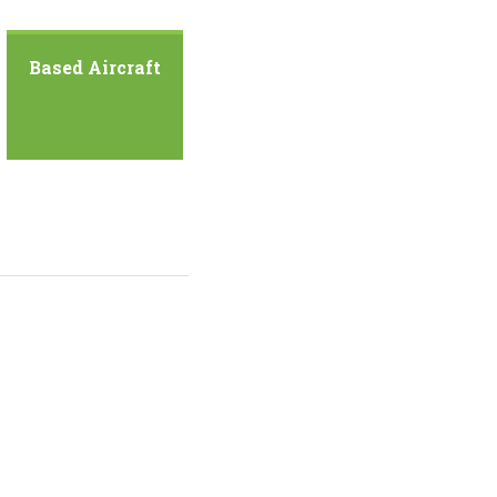
Based Aircraft