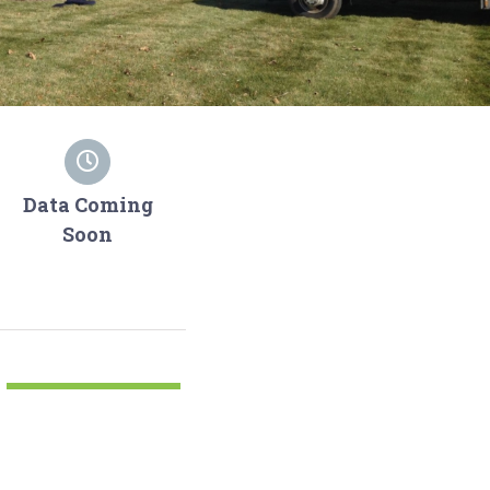
Data Coming
Soon