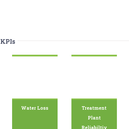
 KPIs
Water Loss
Treatment
Plant
Reliabiltiy