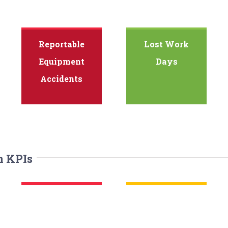
Reportable
Lost Work
Equipment
Days
Accidents
n KPIs