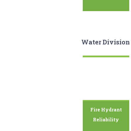
Water Division
Fire Hydrant
Reliability