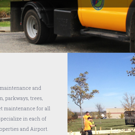
e maintenance and
m, parkways, trees,
et maintenance for all
 specialize in each of
roperties and Airport.