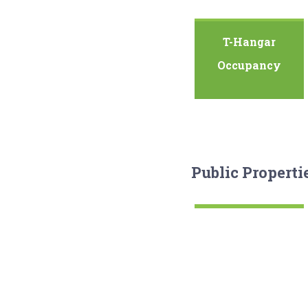
T-Hangar
Occupancy
Public Properti